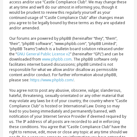
access and/or use “Castle Compliance Club”. We may change these
at any time and we’ll do our utmost in informing you, though it
would be prudent to review this regularly yourself as your
continued usage of “Castle Compliance Club” after changes mean
you agree to be legally bound by these terms as they are updated
and/or amended.
Our forums are powered by phpBB (hereinafter “they”, “them”,
“their”, “phpBB software”, “www.phpbb.com”, “phpBB Limited”,
“phpBB Teams”) which is a bulletin board solution released under
the “
GNU General Public License v2
” (hereinafter “GPL”) and can be
downloaded from
www.phpbb.com
. The phpBB software only
facilitates internet based discussions; phpBB Limited is not
responsible for what we allow and/or disallow as permissible
content and/or conduct. For further information about phpBB,
please see:
https://www.phpbb.com/
.
You agree not to post any abusive, obscene, vulgar, slanderous,
hateful, threatening, sexually-orientated or any other material that
may violate any laws be it of your country, the country where “Castle
Compliance Club” is hosted or International Law. Doing so may
lead to you being immediately and permanently banned, with
notification of your Internet Service Provider if deemed required by
us. The IP address of all posts are recorded to aid in enforcing
these conditions. You agree that “Castle Compliance Club” have the
right to remove, edit, move or close any topic at any time should we