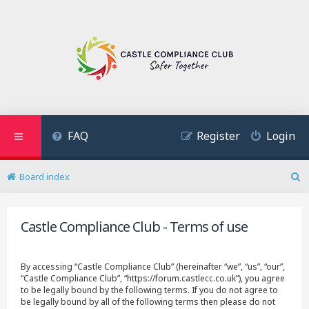
FAQ
Register
Login
Board index
S
e
a
Castle Compliance Club - Terms of use
r
c
h
By accessing “Castle Compliance Club” (hereinafter “we”, “us”, “our”,
“Castle Compliance Club”, “https://forum.castlecc.co.uk”), you agree
to be legally bound by the following terms. If you do not agree to
be legally bound by all of the following terms then please do not