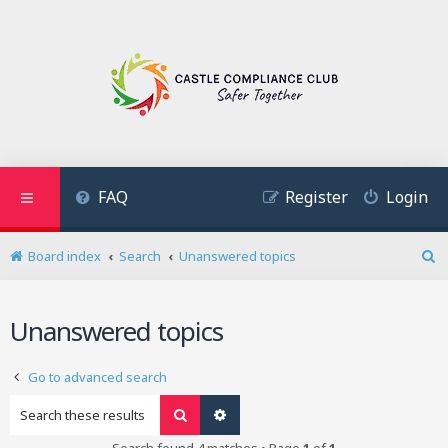
FAQ
Register
Login
Board index
Search
Unanswered topics
S
e
a
Unanswered topics
r
c
h
Go to advanced search
Search
Advanced search