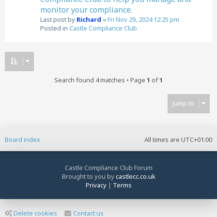
monitor your compliance.
Last post by
Richard
«
Fri Nov 29, 2024 12:25 pm
Posted in
Castle Compliance Club
Search found 4 matches • Page
1
of
1
Jump to
Board index
All times are
UTC+01:00
Castle Compliance Club Forum
Brought to you by
castlecc.co.uk
Privacy
|
Terms
Delete cookies
Contact us