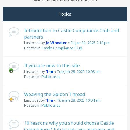
Search found 4 matches • Page
1
of
1
Topics
Introduction to Castle Compliance Club and
partners
Last post by
Jo Wheeler
«
Fri Jan 31, 2025 2:10 pm
Posted in
Castle Compliance Club
If you are new to this site
Last post by
Tim
«
Tue Jan 28, 2025 10:08 am
Posted in
Public area
Weaving the Golden Thread
Last post by
Tim
«
Tue Jan 28, 2025 10:04 am
Posted in
Public area
10 reasons why you should choose Castle
Compliance Club to help you manage and