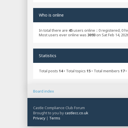
Who is online
In total there are
45
users online :: 0 registered, 0 
Most users ever online was
3093
on Sat Feb 14, 202
Statistics
Total posts
14
• Total topics
15
• Total members
17
•
Board index
Castle Compliance Club Forum
Brought to you by
castlecc.co.uk
Privacy
|
Terms