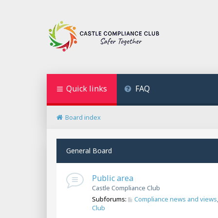
Quick links
FAQ
Board index
General Board
Public area
Castle Compliance Club
Subforums:
Compliance news and views
Club